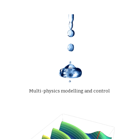
Multi-physics modelling and control