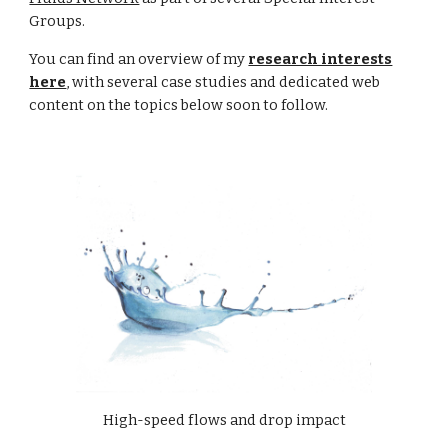
Groups.
You can find an
overview
of my
research interests
here
, with several case studies and dedicated web
content on the topics below soon to follow.
High-speed flows and drop impact