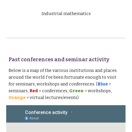
Industrial mathematics
Past conferences and seminar activity
Below is a map of the various institutions and places
around the world I've been fortunate enough to visit
for seminars, workshops and conferences. (
Blue
=
seminars,
Red
= conferences,
Green
= workshops,
Orange
= virtual lectures/events)