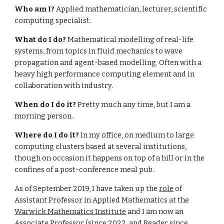
Who am I?
Applied mathematician, lecturer, scientific
computing specialist.
What do I do?
Mathematical modelling of real-life
systems, from topics in fluid mechanics to wave
propagation and agent-based modelling. Often with a
heavy high performance computing element and in
collaboration with industry.
When do I do it?
Pretty much any time, but I am a
morning person.
Where do I do it?
In my office, on medium to large
computing clusters based at several institutions,
though on occasion it happens on top of a hill or in the
confines of a post-conference meal pub.
As of September 2019, I have taken up the
role
of
Assistant Professor in Applied Mathematics at the
Warwick Mathematics Institute
and I am now an
Associate Professor (since 2022, and Reader since