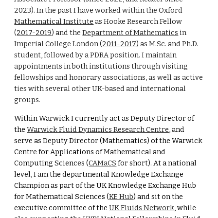
2023)
.
I
n the past I have worked within the Oxford
Mathematical Institute
as Hooke Research Fellow
(
2017-2019
) and the
Department of Mathematics
in
Imperial College London (
2011-2017
) as M.Sc.
and Ph.D.
student, followed by a PDRA position
. I maintain
appointments
in
both institutions through visiting
fellowships and honorary associations, as well as active
ties with several other UK-based and international
groups.
Within Warwick I
currently act as Deputy Director of
the
Warwick Fluid Dynamics Research Centre
, and
serve as Deputy Director (Mathematics) of the Warwick
Centre for Applications of Mathematical and
Computing Sciences (
CAMaCS
for short
). At a national
level, I am the departmental Knowledge Exchange
Champion as part of the UK Knowledge Exchange Hub
for Mathematical Sciences (
KE Hub
) and sit on the
executive committee of the
UK Fluids Network
, while