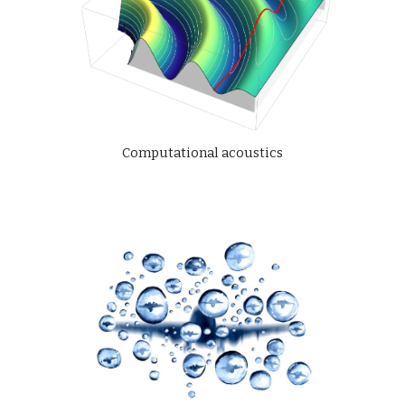
Computational acoustics