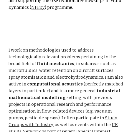
also supporting the UKRI National Fellowships in Fluid
Dynamics (
NFFDy
) programme.
I work on methodologies used to address
technologically relevant problems pertaining to the
broad field of
fluid mechanics
, in subareas such as
microfluidics
, water retention on aircraft surfaces,
spray atomisation and electrohydrodynamics. I am also
active in
computational acoustics
(perfectly matched
layers in particular) and in a more general
industrial
mathematical modelling
setting, with previous
projects in operational research and performance
optimisation in flow-related devices (e.g. vacuum
pumps, pesticide sprays). I often participate in
Study
Groups with Industry
, as well as events within the
UK
Fluids Network
as part of several Special Interest