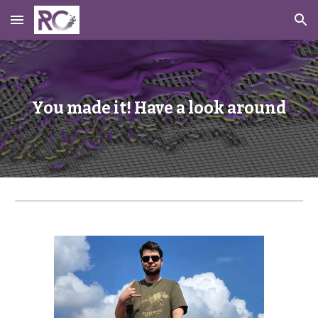
Skip to main content
Skip to navigation
You made it! Have a look around