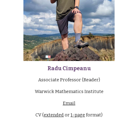
Radu Cimpeanu
Associate Professor (Reader)
Warwick Mathematics Institute
Email
CV (
extended
or
1-page
format)