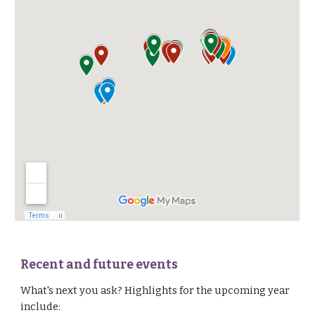
Recent and future events
What's next you ask?
H
ighlights for
the upcoming year
include: