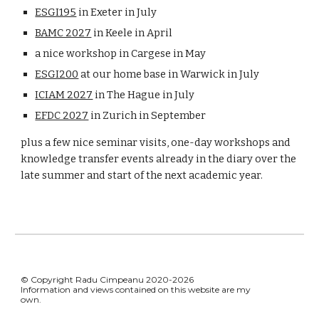
ESGI195
in Exeter in July
BAMC 2027
in Keele in April
a nice workshop in Cargese in May
ESGI200
at our home base in Warwick in July
ICIAM 2027
in The Hague in July
EFDC 2027
in Zurich in September
plus a few nice seminar visits, one-day workshops and
knowledge transfer events already in the diary over the
late summer and start of the next academic year.
© Copyright Radu Cimpeanu 2020-2026
Information and views contained on this website are my
own.