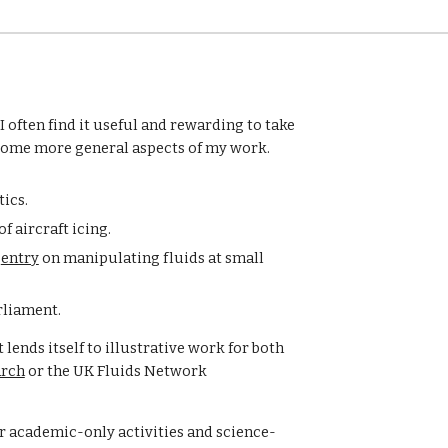
 often find it useful and rewarding to take 
s some more general aspects of my work. 
ics.
f aircraft icing.
 
entry
 on manipulating fluids at small 
rliament.
lends itself to illustrative work for both 
arch
 or the UK Fluids Network 
or academic-only activities and science-