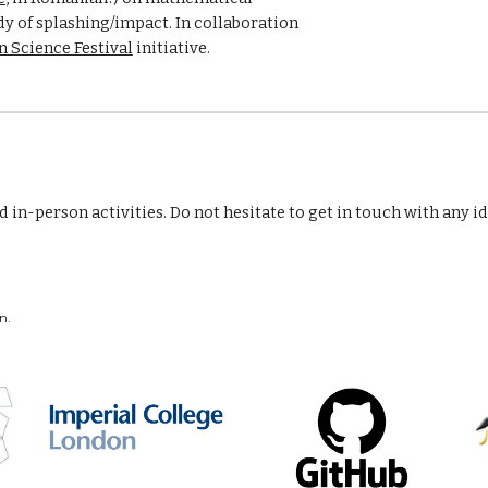
 of splashing/impact. In collaboration 
 Science Festival
 initiative.
in-person activities. Do not hesitate to get in touch with any i
ebsite are my own.