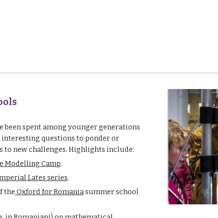
ools
ve been spent among younger generations 
 interesting questions to ponder or 
 to new challenges. Highlights include:
e Modelling Camp
.
mperial Lates series
.
f the
 Oxford for Romania
 summer school 
e
, in Romanian!) on mathematical 