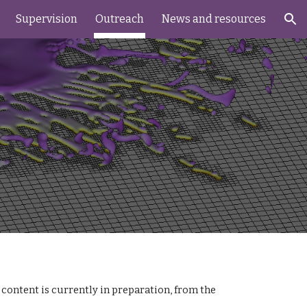
Supervision
Outreach
News and resources
ion
ontent is currently in preparation, from the 