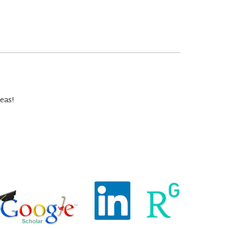
deas!