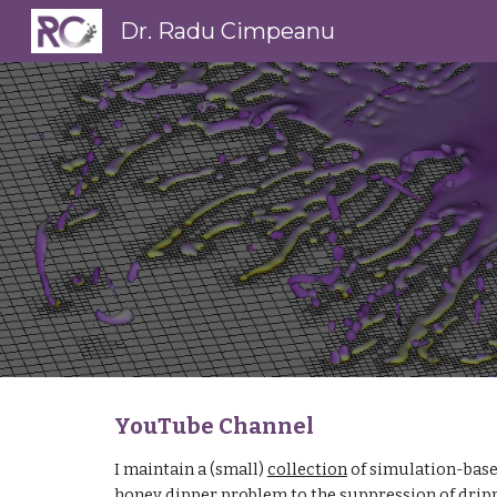
Dr. Radu Cimpeanu
Sk
YouTube Channel
I maintain a (small) 
collection
 of simulation-base
honey dipper problem to the suppression of drip