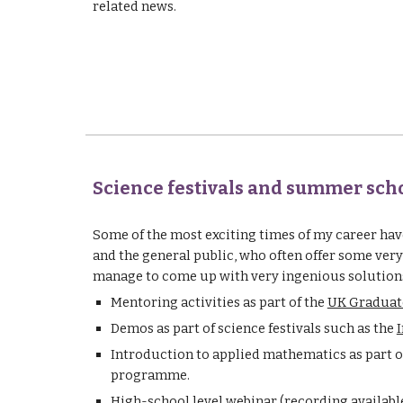
related news.
Science festivals and summer sch
Some of the most exciting times of my career ha
and the general public, who often offer some very
manage to come up with very ingenious solutions
Mentoring activities as part of the 
UK Graduat
Demos as part of science festivals such as the 
I
Introduction to applied mathematics as part o
programme.
High-school level webinar (
recording availabl