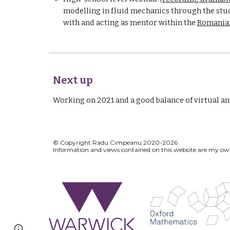
modelling in fluid mechanics through the study
with and acting as mentor within the 
Romanian
Next up
Working on 2021 and a good balance of virtual and 
© Copyright Radu Cimpeanu 2020-2026
Information and views contained on this w
Page
Google Sites
Report abuse