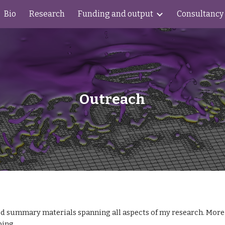
Bio
Research
Funding and output
Consultancy
ip to main content
Skip to navigat
Outreach
d summary materials spanning all aspects of my research. More c
ping.