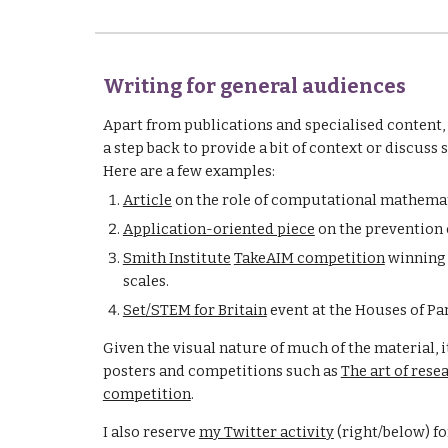
Writing for general audiences
Apart from publications and specialised content, I
a step back to provide a bit of context or discus
Here are a few examples:
Article
 on the role of computational mathemat
Application-oriented piece
 on the prevention o
Smith Institute
TakeAIM competition
 winning
scales.
Set/STEM for Britain
 event at the Houses of Pa
Given the visual nature of much of the material, it 
posters and competitions such as 
The art of rese
competition
. 
I also reserve 
my Twitter activity
 (right/below) f