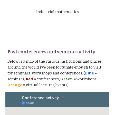
Industrial mathematics
Past conferences and seminar activity
Below is a map of the various institutions and places
around the world I've been fortunate enough to visit
for seminars, workshops and conferences. (
Blue
=
seminars,
Red
= conferences,
Green
= workshops,
Orange
= virtual lectures/events)