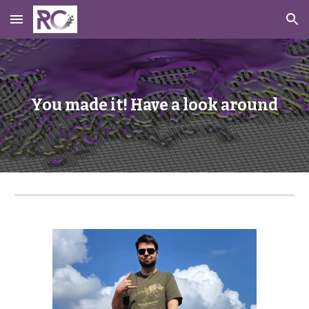
Skip to main content
Skip to navigation
You made it! Have a look around