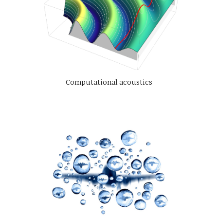
Computational acoustics