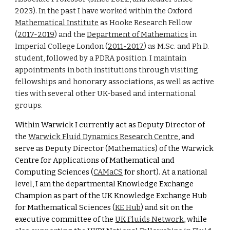
2023)
.
I
n the past I have worked within the Oxford
Mathematical Institute
as Hooke Research Fellow
(
2017-2019
) and the
Department of Mathematics
in
Imperial College London (
2011-2017
) as M.Sc.
and Ph.D.
student, followed by a PDRA position
. I maintain
appointments
in
both institutions through visiting
fellowships and honorary associations, as well as active
ties with several other UK-based and international
groups.
Within Warwick I
currently act as Deputy Director of
the
Warwick Fluid Dynamics Research Centre
, and
serve as Deputy Director (Mathematics) of the Warwick
Centre for Applications of Mathematical and
Computing Sciences (
CAMaCS
for short
). At a national
level, I am the departmental Knowledge Exchange
Champion as part of the UK Knowledge Exchange Hub
for Mathematical Sciences (
KE Hub
) and sit on the
executive committee of the
UK Fluids Network
, while