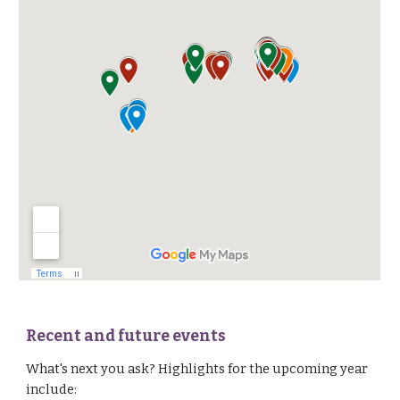
Recent and future events
What's next you ask?
H
ighlights for
the upcoming year
include: