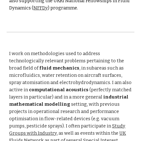
also supporting the UKRI National Fellowships in Fluid
Dynamics (
NFFDy
) programme.
I work on methodologies used to address
technologically relevant problems pertaining to the
broad field of
fluid mechanics
, in subareas such as
microfluidics
, water retention on aircraft surfaces,
spray atomisation and electrohydrodynamics. I am also
active in
computational acoustics
(perfectly matched
layers in particular) and in a more general
industrial
mathematical modelling
setting, with previous
projects in operational research and performance
optimisation in flow-related devices (e.g. vacuum
pumps, pesticide sprays). I often participate in
Study
Groups with Industry
, as well as events within the
UK
Fluids Network
as part of several Special Interest