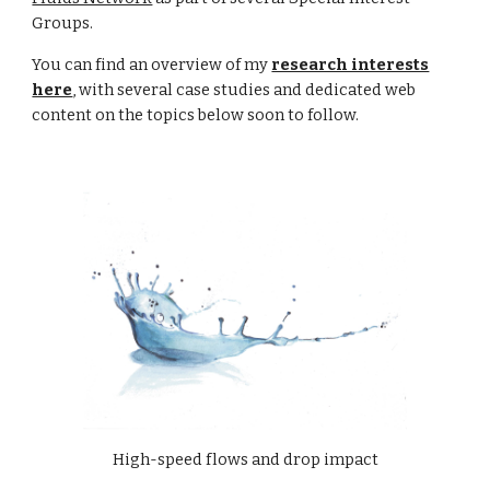
Groups.
You can find an
overview
of my
research interests
here
, with several case studies and dedicated web
content on the topics below soon to follow.
High-speed flows and drop impact