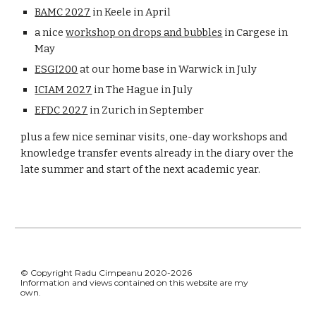
BAMC 2027
in Keele in April
a nice
workshop on drops and bubbles
in Cargese in
May
ESGI200
at our home base in Warwick in July
ICIAM 2027
in The Hague in July
EFDC 2027
in Zurich in September
plus a few nice seminar visits, one-day workshops and
knowledge transfer events already in the diary over the
late summer and start of the next academic year.
© Copyright Radu Cimpeanu 2020-2026
Information and views contained on this website are my
own.