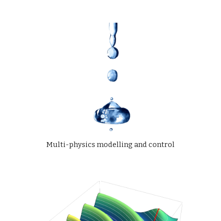
Multi-physics modelling and control