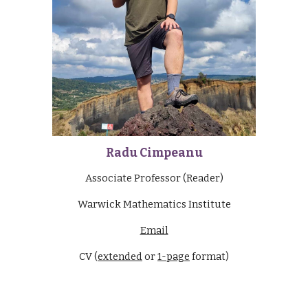
Radu Cimpeanu
Associate Professor (Reader)
Warwick Mathematics Institute
Email
CV (
extended
or
1-page
format)