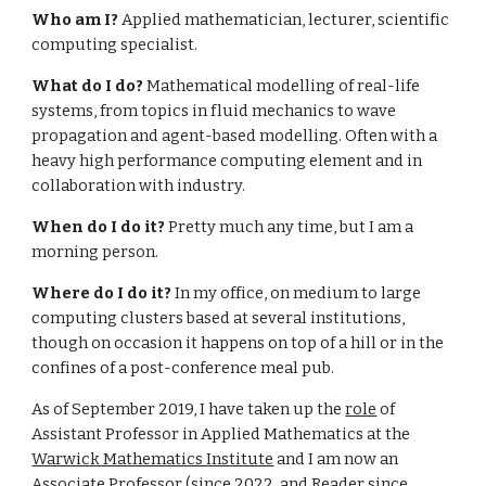
Who am I?
Applied mathematician, lecturer, scientific
computing specialist.
What do I do?
Mathematical modelling of real-life
systems, from topics in fluid mechanics to wave
propagation and agent-based modelling. Often with a
heavy high performance computing element and in
collaboration with industry.
When do I do it?
Pretty much any time, but I am a
morning person.
Where do I do it?
In my office, on medium to large
computing clusters based at several institutions,
though on occasion it happens on top of a hill or in the
confines of a post-conference meal pub.
As of September 2019, I have taken up the
role
of
Assistant Professor in Applied Mathematics at the
Warwick Mathematics Institute
and I am now an
Associate Professor (since 2022, and Reader since